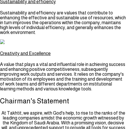
Sustainability and efficiency
Sustainability and efficiency are values that contribute to
enhancing the effective and sustainable use of resources, which
in turn improves the operations within the company, maintains
high levels of individual efficiency, and generally enhances the
work environment.
Creativity and Excellence
A value that plays a vital and influential role in achieving success
and enhancing positive competitiveness, subsequently
improving work outputs and services. It relies on the company's
motivation of its employees and the training and development
of work teams and different departments on institutional
learning methods and various knowledge tools.
Chairman's
Statement
At Takhtit, we aspire, with God's help, to rise to the ranks of the
leading companies amidst the economic growth witnessed by
the Kingdom of Saudi Arabia. With a promising vision, decisive
will, and unprecedented support to provide all tools for success