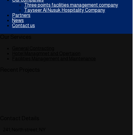
Three points facilities management company
Tayseer Al Nusuk Hospitality Company
Partners
News
Contact us
Our Services
General Contracting
Hotel Managmnet and Opertaion
Facilities Management and Maintenance
Recent Projects
Contact Details
241, North street, NY