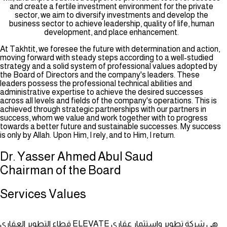
and create a fertile investment environment for the private
sector, we aim to diversify investments and develop the
business sector to achieve leadership, quality of life, human
development, and place enhancement.
At Takhtit, we foresee the future with determination and action,
moving forward with steady steps according to a well-studied
strategy and a solid system of professional values adopted by
the Board of Directors and the company's leaders. These
leaders possess the professional technical abilities and
administrative expertise to achieve the desired successes
across all levels and fields of the company's operations. This is
achieved through strategic partnerships with our partners in
success, whom we value and work together with to progress
towards a better future and sustainable successes. My success
is only by Allah. Upon Him, I rely, and to Him, I return.
Dr. Yasser Ahmed Abul Saud
Chairman of the Board
Services
Values
قطاع التطوير العقاري ELEVATE هي شركة تطوير واستثمار عقاري