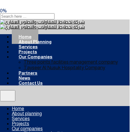
0
%
Home
About Planning
Services
Projects
Our Companies
Three points facilities management company
Tayseer Al Nusuk Hospitality Company
Partners
News
Contact Us
Home
About planning
Services
Projects
Our companies