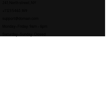
241, North street, NY
+1 123 5468 369
support@domain.com
Monday–Friday: 9am – 6pm
Saturday–Sunday: Closed