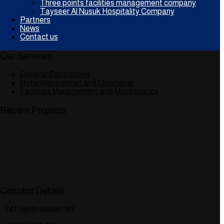
Three points facilities management company
Tayseer Al Nusuk Hospitality Company
Partners
News
Contact us
Our Services
General Contracting
Hotel Managmnet and Opertaion
Facilities Management and Maintenance
Recent Projects
Contact Details
241, North street, NY