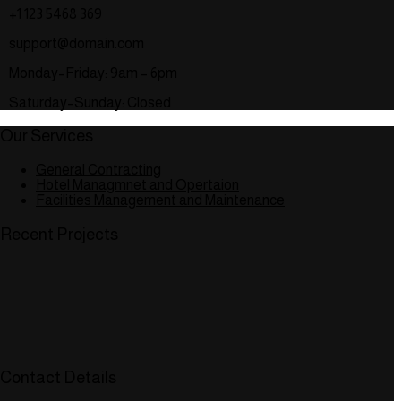
+1 123 5468 369
support@domain.com
Monday–Friday: 9am – 6pm
Saturday–Sunday: Closed
Our Services
General Contracting
Hotel Managmnet and Opertaion
Facilities Management and Maintenance
Recent Projects
Contact Details