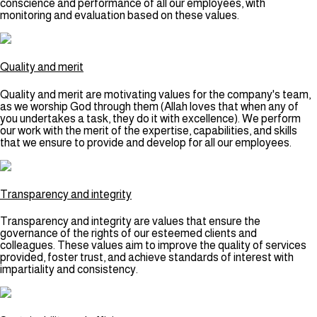
conscience and performance of all our employees, with
monitoring and evaluation based on these values.
Quality and merit
Quality and merit are motivating values for the company's team,
as we worship God through them (Allah loves that when any of
you undertakes a task, they do it with excellence). We perform
our work with the merit of the expertise, capabilities, and skills
that we ensure to provide and develop for all our employees.
Transparency and integrity
Transparency and integrity are values that ensure the
governance of the rights of our esteemed clients and
colleagues. These values aim to improve the quality of services
provided, foster trust, and achieve standards of interest with
impartiality and consistency.