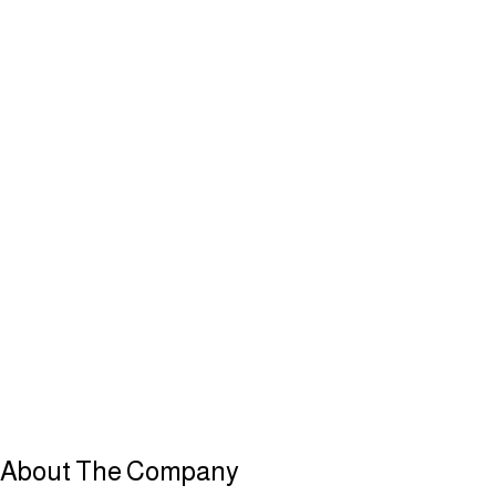
About
The Company