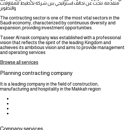
متقدمة، نتجت عن تحالف استراتيجي بين شركة تخطيط للمقاولات
والتطوير
The contracting sector is one of the most vital sectors in the
Saudi economy, characterized by continuous diversity and
expansion, providing investment opportunities.
Taseer Al nask company was established with a professional
vision that reflects the spirit of the leading Kingdom and
achieves its ambitious vision and aims to provide management
and operating services
Browse all services
Planning contracting company
It is a leading company in the field of construction,
manufacturing and hospitality in the Makkah region
Company services