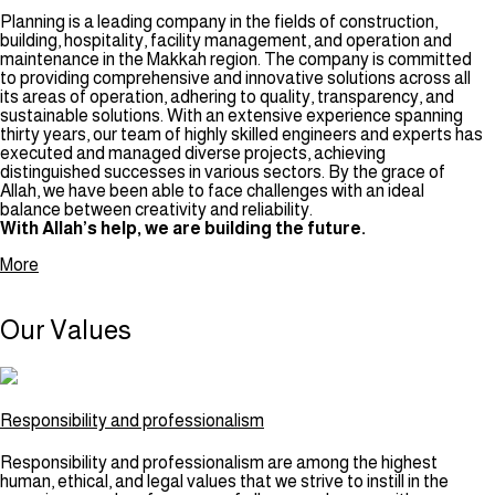
Planning is a leading company in the fields of construction,
building, hospitality, facility management, and operation and
maintenance in the Makkah region. The company is committed
to providing comprehensive and innovative solutions across all
its areas of operation, adhering to quality, transparency, and
sustainable solutions. With an extensive experience spanning
thirty years, our team of highly skilled engineers and experts has
executed and managed diverse projects, achieving
distinguished successes in various sectors. By the grace of
Allah, we have been able to face challenges with an ideal
balance between creativity and reliability.
With Allah’s help, we are building the future.
More
Our
Values
Responsibility and professionalism
Responsibility and professionalism are among the highest
human, ethical, and legal values that we strive to instill in the