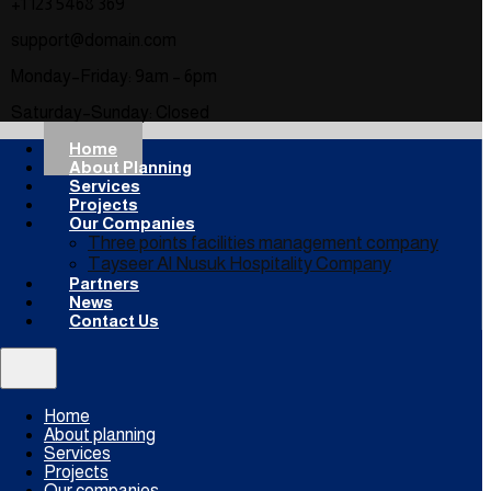
+1 123 5468 369
support@domain.com
Monday–Friday: 9am – 6pm
Saturday–Sunday: Closed
Home
About Planning
Services
Projects
Our Companies
Three points facilities management company
Tayseer Al Nusuk Hospitality Company
Partners
News
Contact Us
Home
About planning
Services
Projects
Our companies